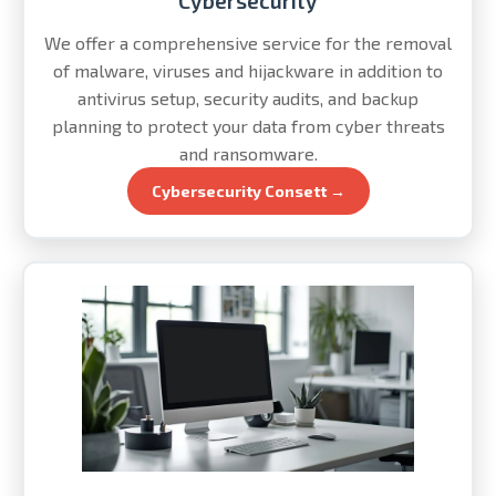
Cybersecurity
We offer a comprehensive service for the removal
of malware, viruses and hijackware in addition to
antivirus setup, security audits, and backup
planning to protect your data from cyber threats
and ransomware.
Cybersecurity Consett →