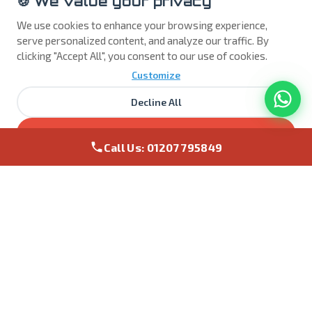
🍪 We value your privacy
effective backup solution, including cloud storage,
to ensure you don't lose valuable documents or
We use cookies to enhance your browsing experience,
photos. We bring enterprise level backups to the
serve personalized content, and analyze our traffic. By
home and business.
clicking "Accept All", you consent to our use of cookies.
Customize
Protect My Data →
Decline All
Accept All
NEW
Call Us: 01207 795849
Gaming PC Repairs & Upgrades