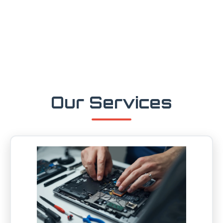
Our Services