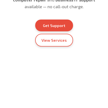
available — no call-out charge.
Get Support
View Services