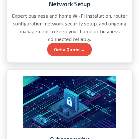
Network Setup
Expert business and home Wi-Fi installation, router
configuration, network security setup, and ongoing
management to keep your home or business
connected reliably.
Get a Quote →