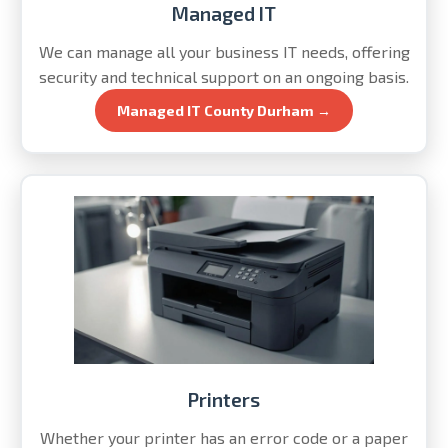
Managed IT
We can manage all your business IT needs, offering
security and technical support on an ongoing basis.
Managed IT County Durham →
Printers
Whether your printer has an error code or a paper