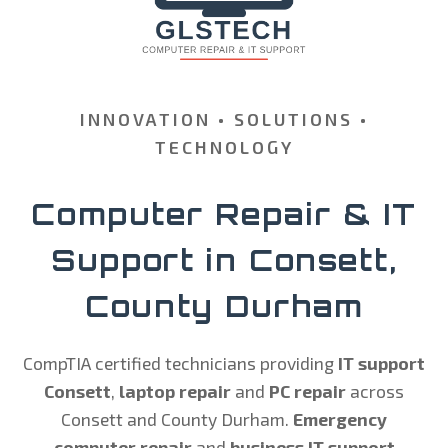
INNOVATION • SOLUTIONS •
TECHNOLOGY
Computer Repair & IT
Support in Consett,
County Durham
CompTIA certified technicians providing
IT support
Consett
,
laptop repair
and
PC repair
across
Consett and County Durham.
Emergency
computer repair
and
business IT support