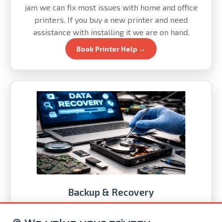
jam we can fix most issues with home and office
printers. If you buy a new printer and need
assistance with installing it we are on hand.
Book Printer Help →
Backup & Recovery
If you store anything on your computer you need an