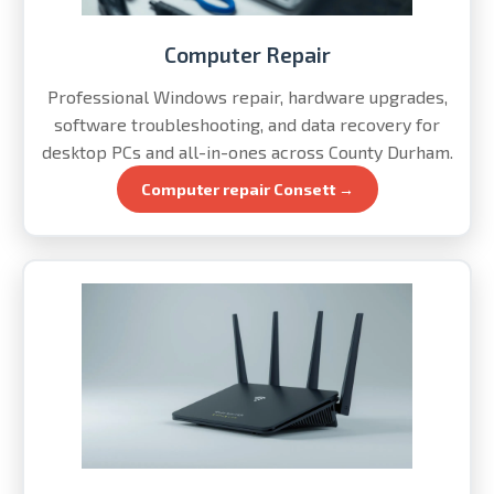
Computer Repair
Professional Windows repair, hardware upgrades,
software troubleshooting, and data recovery for
desktop PCs and all-in-ones across County Durham.
Computer repair Consett →