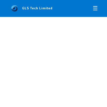
☰
GLS Tech Limited