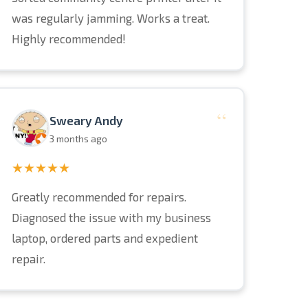
was regularly jamming. Works a treat.
Highly recommended!
“
Sweary Andy
3 months ago
★★★★★
Greatly recommended for repairs.
Diagnosed the issue with my business
laptop, ordered parts and expedient
repair.