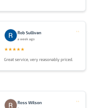
“
Rob Sullivan
a week ago
★★★★★
Great service, very reasonably priced.
“
Ross Wilson