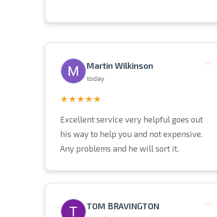
“
Martin Wilkinson
today
★★★★★
Excellent service very helpful goes out
his way to help you and not expensive.
Any problems and he will sort it.
“
TOM BRAVINGTON