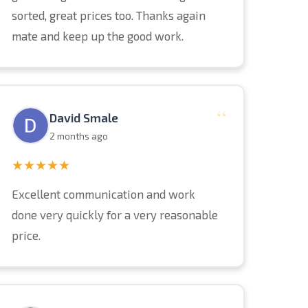
sorted, great prices too. Thanks again
mate and keep up the good work.
“
David Smale
2 months ago
★★★★★
Excellent communication and work
done very quickly for a very reasonable
price.