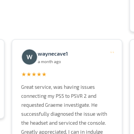
“
waynecave1
a month ago
★★★★★
Great service, was having issues
connecting my PS5 to PSVR 2 and
requested Graeme investigate. He
successfully diagnosed the issue with
the headset and serviced the console.
Greatly appreciated, I can in indulge