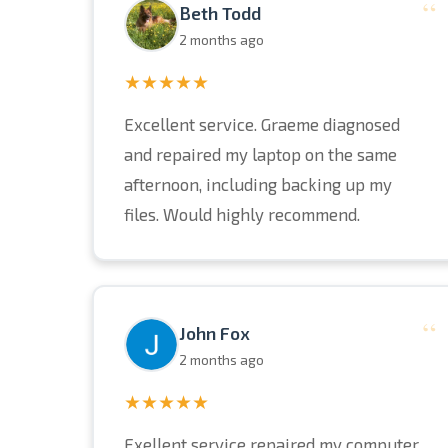
“
Beth Todd
2 months ago
★★★★★
Excellent service. Graeme diagnosed
and repaired my laptop on the same
afternoon, including backing up my
files. Would highly recommend.
“
John Fox
2 months ago
★★★★★
Exellent service repaired my computer