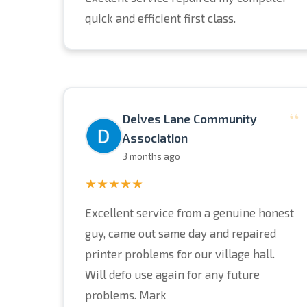
quick and efficient first class.
“
Delves Lane Community
Association
3 months ago
★★★★★
Excellent service from a genuine honest
guy, came out same day and repaired
printer problems for our village hall.
Will defo use again for any future
problems. Mark