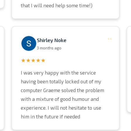
that I will need help some time!)
“
Shirley Noke
3 months ago
★★★★★
I was very happy with the service
having been totally locked out of my
computer Graeme solved the problem
with a mixture of good humour and
experience. I will not hesitate to use
him in the future if needed