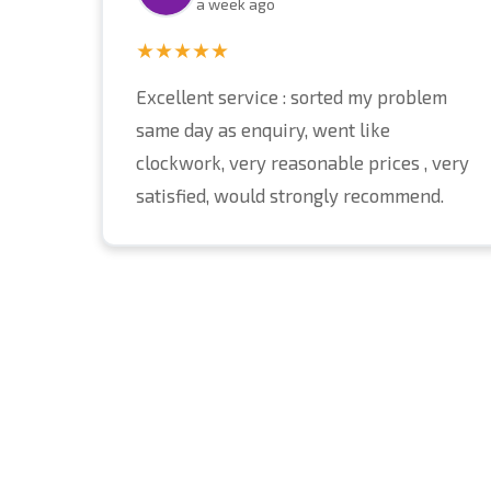
a week ago
★★★★★
Excellent service : sorted my problem
same day as enquiry, went like
clockwork, very reasonable prices , very
satisfied, would strongly recommend.