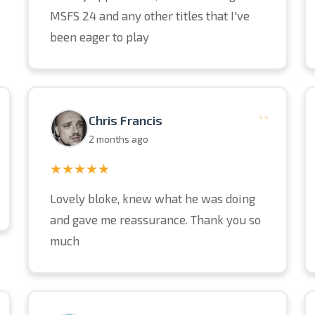
MSFS 24 and any other titles that I've
been eager to play
“
Chris Francis
2 months ago
★★★★★
Lovely bloke, knew what he was doing
and gave me reassurance. Thank you so
much