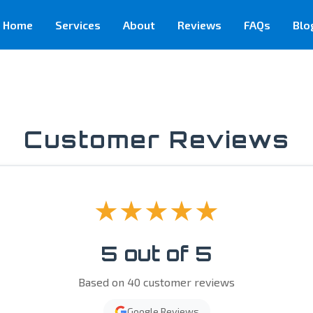
Home
Services
About
Reviews
FAQs
Blo
Customer Reviews
★★★★★
5 out of 5
Based on 40 customer reviews
Google Reviews