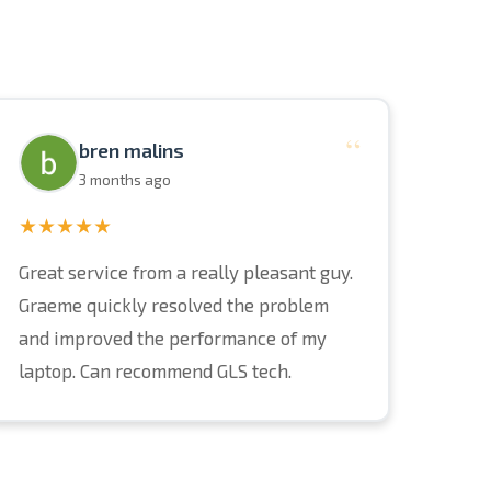
“
bren malins
3 months ago
★★★★★
Great service from a really pleasant guy.
Graeme quickly resolved the problem
and improved the performance of my
laptop. Can recommend GLS tech.