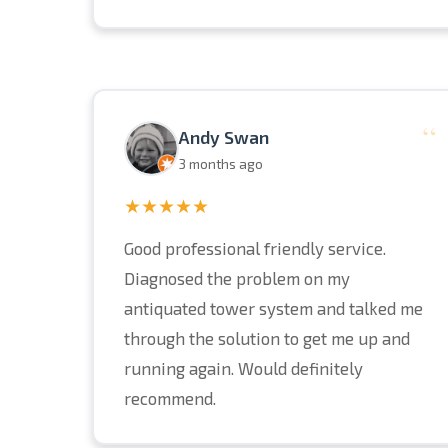
“
Andy Swan
3 months ago
★★★★★
Good professional friendly service.
Diagnosed the problem on my
antiquated tower system and talked me
through the solution to get me up and
running again. Would definitely
recommend.