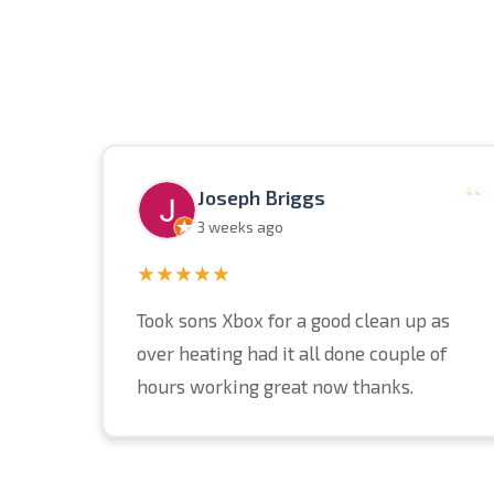
“
Joseph Briggs
3 weeks ago
★★★★★
Took sons Xbox for a good clean up as
over heating had it all done couple of
hours working great now thanks.