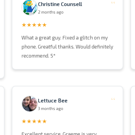
“
Christine Counsell
2 months ago
★★★★★
What a great guy. Fixed a glitch on my
phone. Greatful thanks. Would definitely
recommend. 5*
“
Lettuce Bee
3 months ago
★★★★★
Excellent service. Graeme is very