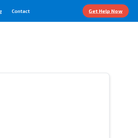
g
Contact
Get Help Now