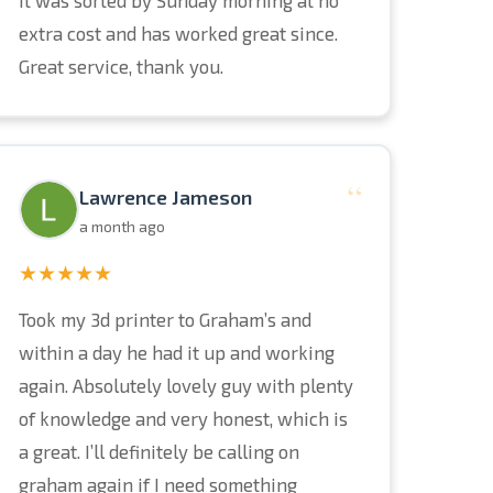
it was sorted by Sunday morning at no
extra cost and has worked great since.
Great service, thank you.
“
Lawrence Jameson
a month ago
★★★★★
Took my 3d printer to Graham’s and
within a day he had it up and working
again. Absolutely lovely guy with plenty
of knowledge and very honest, which is
a great. I’ll definitely be calling on
graham again if I need something