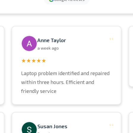
“
Anne Taylor
a week ago
★★★★★
Laptop problem identified and repaired
within three hours. Efficient and
friendly service
“
Susan Jones