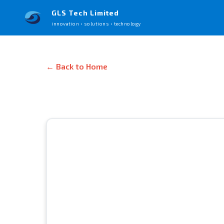
GLS Tech Limited
innovation • solutions • technology
← Back to Home