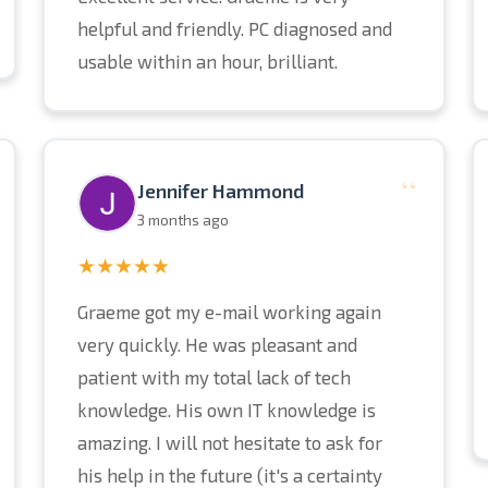
helpful and friendly. PC diagnosed and
usable within an hour, brilliant.
“
Jennifer Hammond
3 months ago
★★★★★
Graeme got my e-mail working again
very quickly. He was pleasant and
patient with my total lack of tech
knowledge. His own IT knowledge is
amazing. I will not hesitate to ask for
his help in the future (it's a certainty