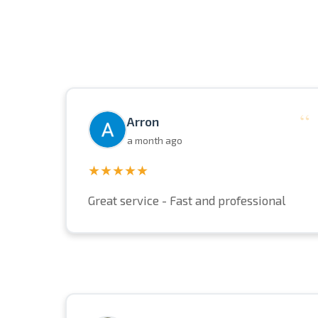
“
Arron
a month ago
★★★★★
Great service - Fast and professional