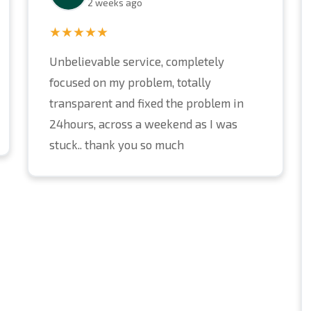
2 weeks ago
★★★★★
Unbelievable service, completely
focused on my problem, totally
transparent and fixed the problem in
24hours, across a weekend as I was
stuck.. thank you so much