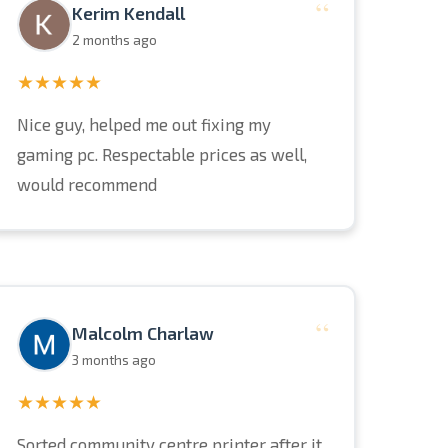
“
Kerim Kendall
2 months ago
★★★★★
Nice guy, helped me out fixing my
gaming pc. Respectable prices as well,
would recommend
“
Malcolm Charlaw
3 months ago
★★★★★
Sorted community centre printer after it