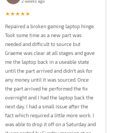
2 weeks ago
★★★★★
Repaired a broken gaming laptop hinge.
Took some time as a new part was
needed and difficult to source but
Graeme was clear at all stages and gave
me the laptop back in a useable state
until the part arrived and didn't ask for
any money until it was sourced. Once
the part arrived he performed the fix
overnight and I had the laptop back the
next day. I had a small issue after the
fact which required a little more work. I
was able to drop it off on a Saturday and